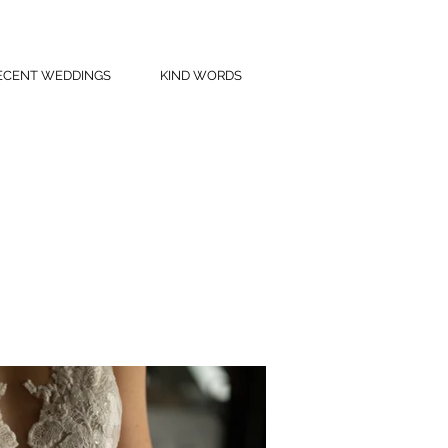
ECENT WEDDINGS
KIND WORDS