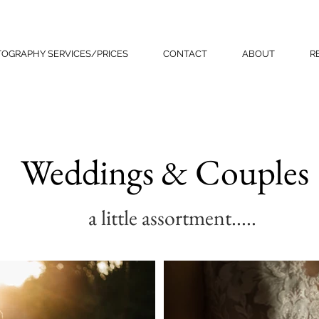
OGRAPHY SERVICES/PRICES
CONTACT
ABOUT
R
Weddings & Couples
a little assortment.....