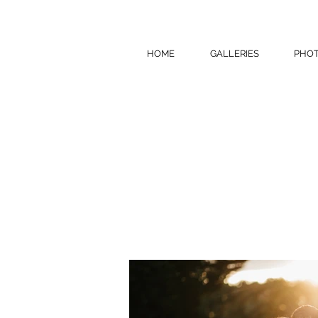
HOME
GALLERIES
PHOT